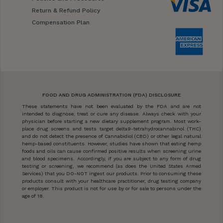
Return & Refund Policy
Compensation Plan
FOOD AND DRUG ADMINISTRATION (FDA) DISCLOSURE
These statements have not been evaluated by the FDA and are not
intended to diagnose, treat or cure any disease. Always check with your
physician before starting a new dietary supplement program. Most work-
place drug screens and tests target delta9-tetrahydrocannabinol (THC)
and do not detect the presence of Cannabidiol (CBD) or other legal natural
hemp-based constituents. However, studies have shown that eating hemp
foods and oils can cause confirmed positive results when screening urine
and blood specimens. Accordingly, if you are subject to any form of drug
testing or screening, we recommend (as does the United States Armed
Services) that you DO-NOT ingest our products. Prior to consuming these
products consult with your healthcare practitioner, drug testing company
or employer. This product is not for use by or for sale to persons under the
age of 18.