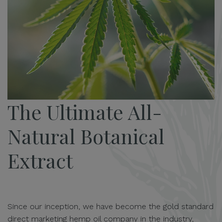
The Ultimate All-
Natural Botanical
Extract
Since our inception, we have become the gold standard
direct marketing hemp oil company in the industry,