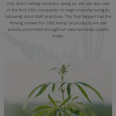
only direct selling company doing so. We are also one
of the first CBD companies to begin manufacturing by
following strict GMP practices. This feat helped fuel the
thriving market for CBD hemp oil products we see
actively promoted throughout national media outlets
today.