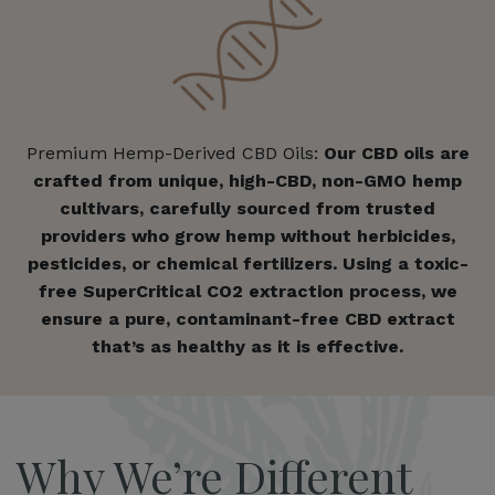
Premium Hemp-Derived CBD Oils:
Our CBD oils are
crafted from unique, high-CBD, non-GMO hemp
cultivars, carefully sourced from trusted
providers who grow hemp without herbicides,
pesticides, or chemical fertilizers. Using a toxic-
free SuperCritical CO2 extraction process, we
ensure a pure, contaminant-free CBD extract
that’s as healthy as it is effective.
Why We’re Different