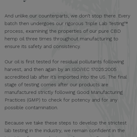
And unlike our counterparts, we don’t stop there. Every
batch then undergoes our rigorous Triple Lab Testing™
process, examining the properties of our pure CBD
hemp oil three times throughout manufacturing to
ensure its safety and consistency.
Our oil is first tested for residual pollutants following
harvest, and then again by an ISO/IEC 17025:2005
accredited lab after it’s imported into the US. The final
stage of testing comes after our products are
manufactured strictly following Good Manufacturing
Practices (GMP) to check for potency and for any
possible contamination.
Because we take these steps to develop the strictest
lab testing in the industry, we remain confident in the