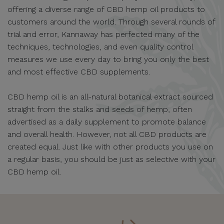
offering a diverse range of CBD hemp oil products to
customers around the world. Through several rounds of
trial and error, Kannaway has perfected many of the
techniques, technologies, and even quality control
measures we use every day to bring you only the best
and most effective CBD supplements.
CBD hemp oil is an all-natural botanical extract sourced
straight from the stalks and seeds of hemp, often
advertised as a daily supplement to promote balance
and overall health. However, not all CBD products are
created equal. Just like with other products you use on
a regular basis, you should be just as selective with your
CBD hemp oil.