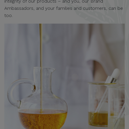
integrity of our products – and you, our Brand
Ambassadors, and your families and customers, can be
too.