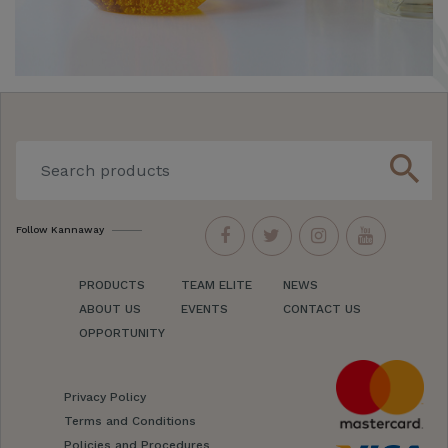
search
Follow Kannaway
PRODUCTS
TEAM ELITE
NEWS
ABOUT US
EVENTS
CONTACT US
OPPORTUNITY
Privacy Policy
Terms and Conditions
Policies and Procedures