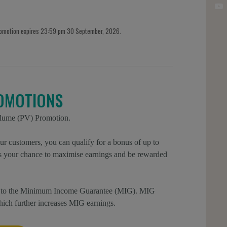
romotion expires 23:59 pm 30 September, 2026.
OMOTIONS
olume (PV) Promotion.
r customers, you can qualify for a bonus of up to
is your chance to maximise earnings and be rewarded
ion to the Minimum Income Guarantee (MIG). MIG
which further increases MIG earnings.