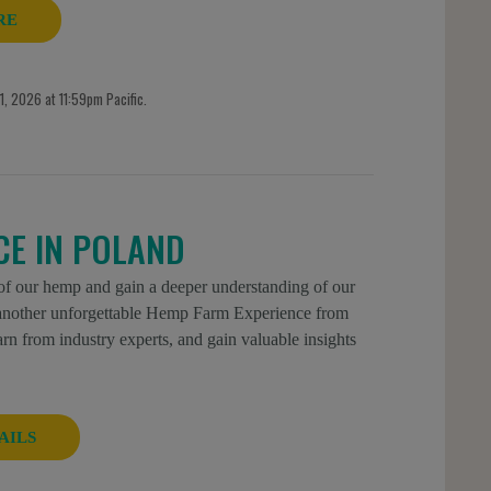
RE
, 2026 at 11:59pm Pacific.
CE IN POLAND
 of our hemp and gain a deeper understanding of our
r another unforgettable Hemp Farm Experience from
n from industry experts, and gain valuable insights
AILS