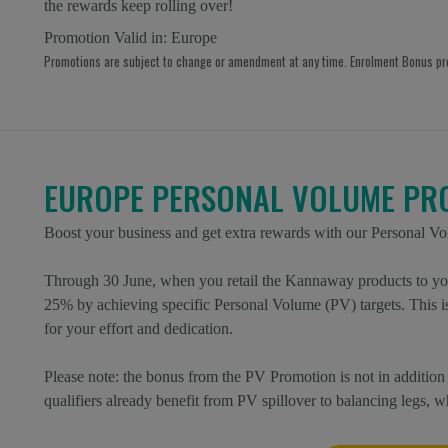
the rewards keep rolling over!
Promotion Valid in:
Europe
Promotions are subject to change or amendment at any time. Enrolment Bonus p
EUROPE PERSONAL VOLUME PR
Boost your business and get extra rewards with our Personal V
Through 30 June, when you retail the Kannaway products to you
25% by achieving specific Personal Volume (PV) targets. This 
for your effort and dedication.
Please note: the bonus from the PV Promotion is not in addit
qualifiers already benefit from PV spillover to balancing legs, 