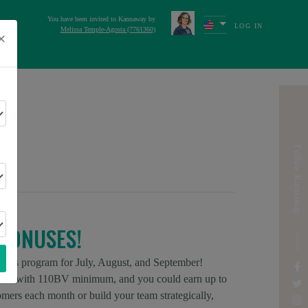
You have been invited to Kannaway by
LOG IN
Melissa Temple-Agosta (7761360)
×
s
Next
ICA
Follow Kannaway
BONUSES!
onus program for July, August, and September!
ors with 110BV minimum, and you could earn up to
rs each month or build your team strategically,