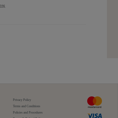
2026.
Privacy Policy
Terms and Conditions
Policies and Procedures