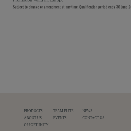
Subject to change or amendment at any time. Qualification period ends 30 June 
PRODUCTS
TEAM ELITE
NEWS
ABOUT US
EVENTS
CONTACT US
OPPORTUNITY