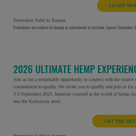
LEARN MO
Promotion Valid in:
Europe
Promotions are subject to change or amendment at any time. Expires December 31
2026 ULTIMATE HEMP EXPERIEN
Join us for a remarkable opportunity to connect with the source
commitment to quality. We invite you to qualify and join us fo
3-5 September 2025. Immerse yourself in the world of hemp, lear
into the Kannaway story.
GET THE DET
Promotion Valid in:
Europe