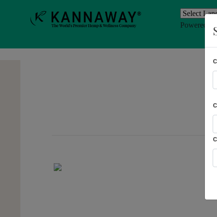
Powered b
Previous
AL