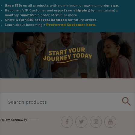
Save 15%
on all products with no minimum or maximum order size.
Become a VIP Customer and enjoy
free shipping
by maintaining a
monthly SmarthShip order of $150 or more.
Share & Earn
$10 referral bonuses
for future orders.
Learn about becoming a
Preferred Customer here.
search
Follow Kannaway