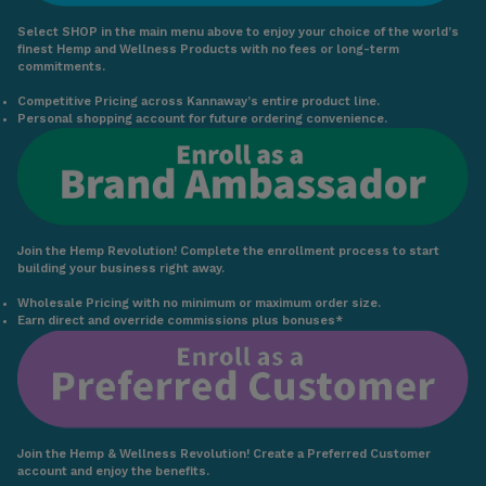
Select SHOP in the main menu above to enjoy your choice of the world’s
finest Hemp and Wellness Products with no fees or long-term
commitments.
Competitive Pricing across Kannaway’s entire product line.
Personal shopping account for future ordering convenience.
Join the Hemp Revolution! Complete the enrollment process to start
building your business right away.
Wholesale Pricing with no minimum or maximum order size.
Earn direct and override commissions plus bonuses*
Join the Hemp & Wellness Revolution! Create a Preferred Customer
account and enjoy the benefits.