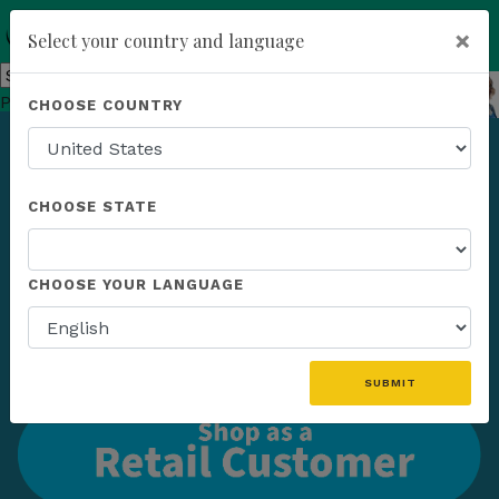
×
Select your country and language
You have been invited to
Kannaway by
Powered by
Translate
CHOOSE COUNTRY
Melissa Temple-Agosta (7761360)
add
ENROLL NOW
CHOOSE STATE
CHOOSE YOUR LANGUAGE
SUBMIT