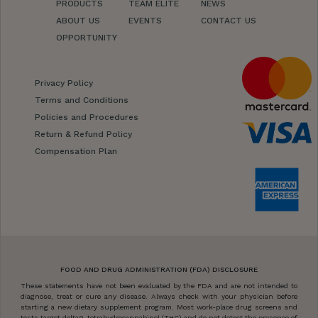
PRODUCTS
TEAM ELITE
NEWS
ABOUT US
EVENTS
CONTACT US
OPPORTUNITY
Privacy Policy
Terms and Conditions
Policies and Procedures
Return & Refund Policy
Compensation Plan
FOOD AND DRUG ADMINISTRATION (FDA) DISCLOSURE
These statements have not been evaluated by the FDA and are not intended to
diagnose, treat or cure any disease. Always check with your physician before
starting a new dietary supplement program. Most work-place drug screens and
tests target delta9-tetrahydrocannabinol (THC) and do not detect the presence of