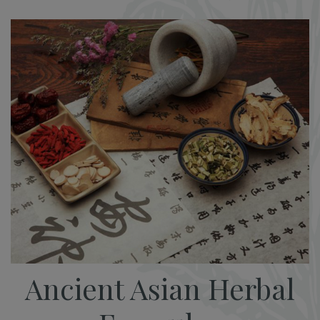
Ancient Asian Herbal