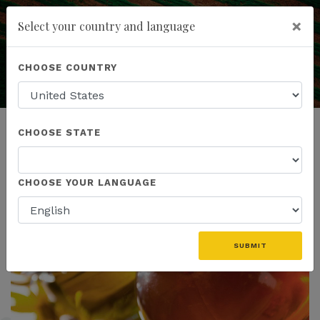
×
Select your country and language
Education is the Key
to Understanding
You have been invited to
Kannaway by
Powered by
Translate
CHOOSE COUNTRY
Melissa Temple-Agosta (7761360)
add
ENROLL NOW
CHOOSE STATE
CHOOSE YOUR LANGUAGE
SUBMIT