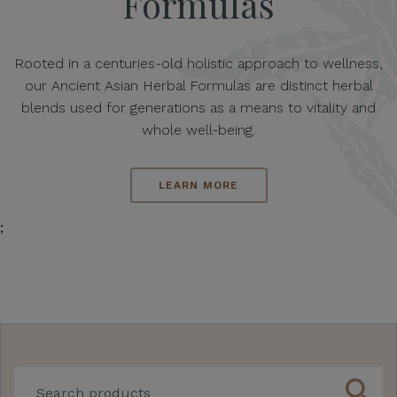
Formulas
Rooted in a centuries-old holistic approach to wellness,
our Ancient Asian Herbal Formulas are distinct herbal
blends used for generations as a means to vitality and
whole well-being.
LEARN MORE
;
search