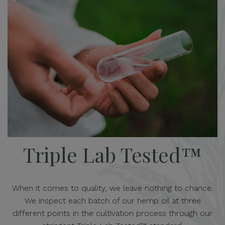
Triple Lab Tested™
When it comes to quality, we leave nothing to chance.
We inspect each batch of our hemp oil at three
different points in the cultivation process through our