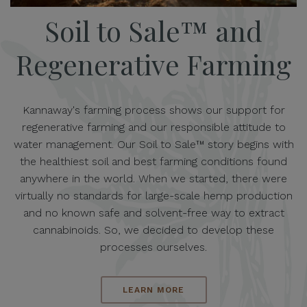
Soil to Sale™ and
Regenerative Farming
Kannaway's farming process shows our support for
regenerative farming and our responsible attitude to
water management. Our Soil to Sale™ story begins with
the healthiest soil and best farming conditions found
anywhere in the world. When we started, there were
virtually no standards for large-scale hemp production
and no known safe and solvent-free way to extract
cannabinoids. So, we decided to develop these
processes ourselves.
LEARN MORE