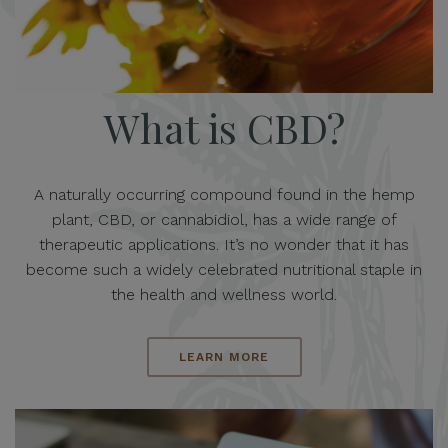
What is CBD?
A naturally occurring compound found in the hemp
plant, CBD, or cannabidiol, has a wide range of
therapeutic applications. It’s no wonder that it has
become such a widely celebrated nutritional staple in
the health and wellness world.
LEARN MORE