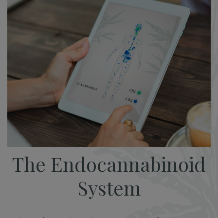
The Endocannabinoid
System