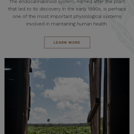
The endocannabinoid system, named after the plant
that led to its discovery in the early 1990s, is perhaps
one of the most important physiological systems
involved in maintaining human health.
LEARN MORE