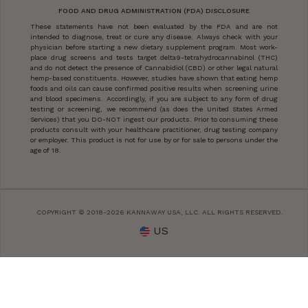
FOOD AND DRUG ADMINISTRATION (FDA) DISCLOSURE
These statements have not been evaluated by the FDA and are not
intended to diagnose, treat or cure any disease. Always check with your
physician before starting a new dietary supplement program. Most work-
place drug screens and tests target delta9-tetrahydrocannabinol (THC)
and do not detect the presence of Cannabidiol (CBD) or other legal natural
hemp-based constituents. However, studies have shown that eating hemp
foods and oils can cause confirmed positive results when screening urine
and blood specimens. Accordingly, if you are subject to any form of drug
testing or screening, we recommend (as does the United States Armed
Services) that you DO-NOT ingest our products. Prior to consuming these
products consult with your healthcare practitioner, drug testing company
or employer. This product is not for use by or for sale to persons under the
age of 18.
COPYRIGHT © 2018-2026 KANNAWAY USA, LLC. ALL RIGHTS RESERVED.
US