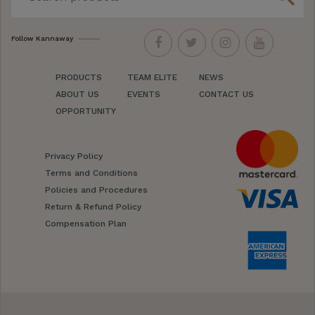
Follow Kannaway
PRODUCTS
TEAM ELITE
NEWS
ABOUT US
EVENTS
CONTACT US
OPPORTUNITY
Privacy Policy
Terms and Conditions
Policies and Procedures
Return & Refund Policy
Compensation Plan