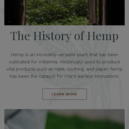
The History of Hemp
Hemp is an incredibly versatile plant that has been
cultivated for millennia. Historically used to produce
vital products such as rope, clothing, and paper, hemp
has been the catalyst for man’s earliest innovations.
LEARN MORE