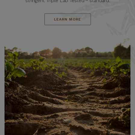
stringent Triple Lab Tested™ standard.
LEARN MORE